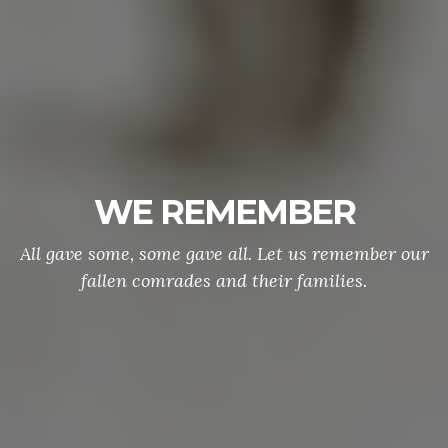
WE REMEMBER
All gave some, some gave all. Let us remember our
fallen comrades and their families.