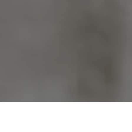
Previous
Next