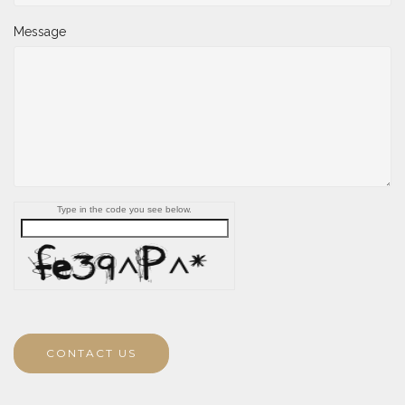
Message
Type in the code you see below.
CONTACT US