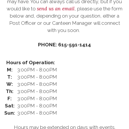
may have. You can always call us directly, but if you
send us an email
would like to
, please use the form
below and, depending on your question, either a
Post Officer or our Canteen Manager will connect
with you soon.
PHONE: 615-591-1414
Hours of Operation:
M:
3:00PM - 8:00PM
T:
3:00PM - 8:00PM
W:
3:00PM - 8:00PM
Th:
3:00PM - 8:00PM
F:
3:00PM - 8:00PM
Sat:
3:00PM - 8:00PM
Sun:
3:00PM - 8:00PM
Hours may be extended on days with events.