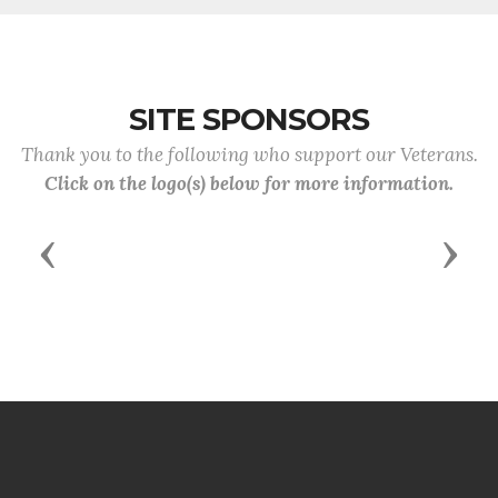
SITE SPONSORS
Thank you to the following who support our Veterans.
Click on the logo(s) below for more information.
Previous
Next