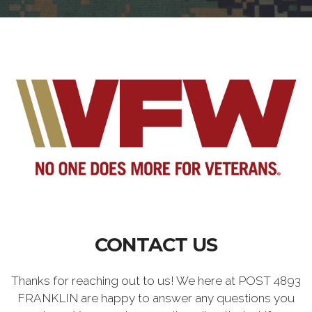
CONTACT US
Thanks for reaching out to us! We here at POST 4893
FRANKLIN are happy to answer any questions you