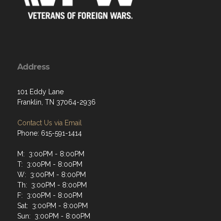
Address
101 Eddy Lane
Franklin, TN 37064-2936
Contact Us via Email
Phone: 615-591-1414
M: 3:00PM - 8:00PM
T: 3:00PM - 8:00PM
W: 3:00PM - 8:00PM
Th: 3:00PM - 8:00PM
F: 3:00PM - 8:00PM
Sat: 3:00PM - 8:00PM
Sun: 3:00PM - 8:00PM