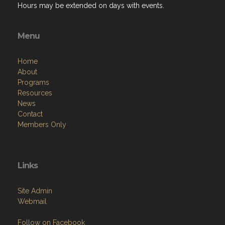
Hours may be extended on days with events.
Menu
Home
About
Programs
Resources
News
Contact
Members Only
Links
Site Admin
Webmail
Follow on Facebook