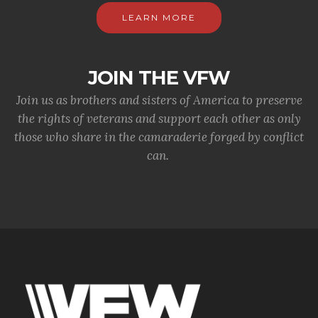
LEARN MORE
JOIN THE VFW
Join us as brothers and sisters of America to preserve
the rights of veterans and support each other as only
those who share in the camaraderie forged by conflict
can.