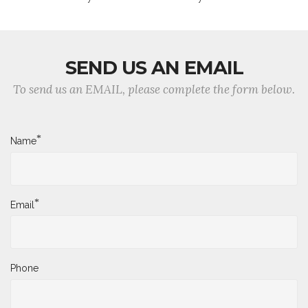
SEND US AN EMAIL
To send us an EMAIL, please complete the form below.
*
Name
*
Email
Phone