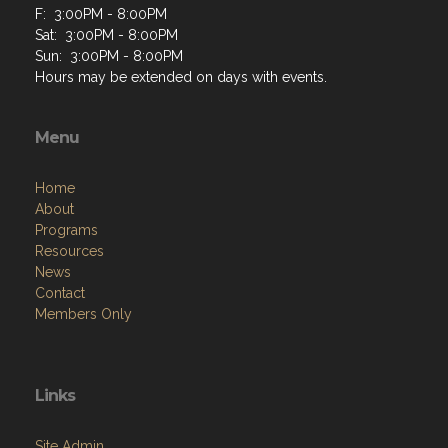
F: 3:00PM - 8:00PM
Sat: 3:00PM - 8:00PM
Sun: 3:00PM - 8:00PM
Hours may be extended on days with events.
Menu
Home
About
Programs
Resources
News
Contact
Members Only
Links
Site Admin