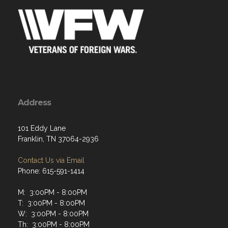
Address
101 Eddy Lane
Franklin, TN 37064-2936
Contact Us via Email
Phone: 615-591-1414
M: 3:00PM - 8:00PM
T: 3:00PM - 8:00PM
W: 3:00PM - 8:00PM
Th: 3:00PM - 8:00PM