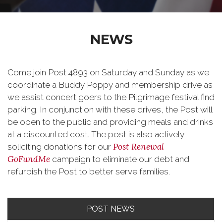
NEWS
Come join Post 4893 on Saturday and Sunday as we
coordinate a Buddy Poppy and membership drive as
we assist concert goers to the Pilgrimage festival find
parking. In conjunction with these drives, the Post will
be open to the public and providing meals and drinks
at a discounted cost. The post is also actively
Post Renewal
soliciting donations for our
GoFundMe
campaign to eliminate our debt and
refurbish the Post to better serve families.
POST NEWS