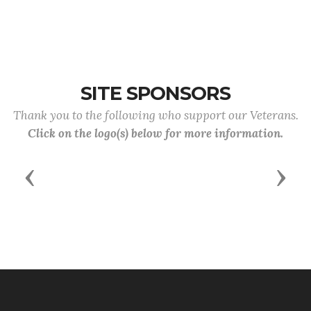
SITE SPONSORS
Thank you to the following who support our Veterans.
Click on the logo(s) below for more information.
Previous
Next