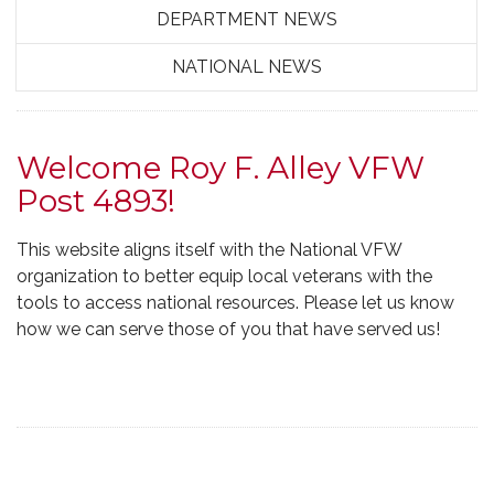
DEPARTMENT NEWS
NATIONAL NEWS
Welcome Roy F. Alley VFW
Post 4893!
This website aligns itself with the National VFW
organization to better equip local veterans with the
tools to access national resources. Please let us know
how we can serve those of you that have served us!