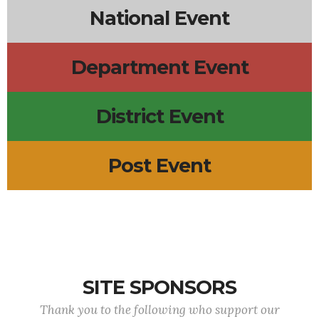
National Event
Department Event
District Event
Post Event
SITE SPONSORS
Thank you to the following who support our