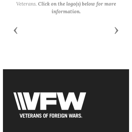
Veterans.
Click on the logo(s) below for more
information.
Previous
Next