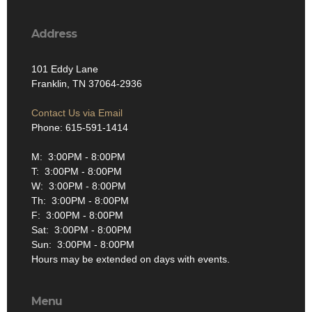
Address
101 Eddy Lane
Franklin, TN 37064-2936
Contact Us via Email
Phone: 615-591-1414
M: 3:00PM - 8:00PM
T: 3:00PM - 8:00PM
W: 3:00PM - 8:00PM
Th: 3:00PM - 8:00PM
F: 3:00PM - 8:00PM
Sat: 3:00PM - 8:00PM
Sun: 3:00PM - 8:00PM
Hours may be extended on days with events.
Menu