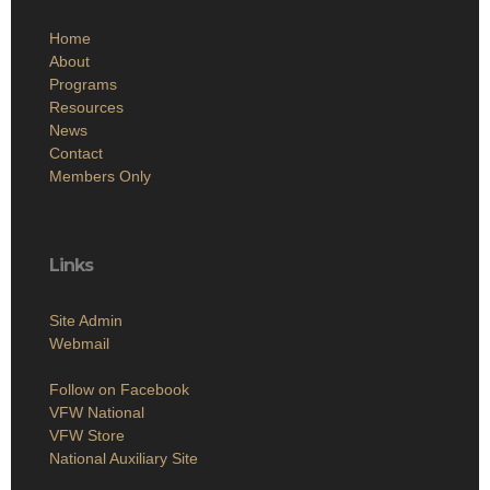
Home
About
Programs
Resources
News
Contact
Members Only
Links
Site Admin
Webmail
Follow on Facebook
VFW National
VFW Store
National Auxiliary Site