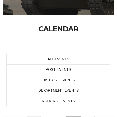
CALENDAR
ALL EVENTS
POST EVENTS
DISTRICT EVENTS
DEPARTMENT EVENTS
NATIONAL EVENTS