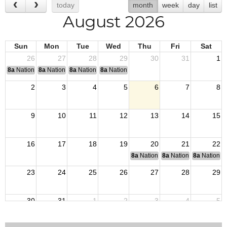
today
month
week
day
list
August 2026
Sun
Mon
Tue
Wed
Thu
Fri
Sat
26
27
28
29
30
31
1
8a
National Convention
8a
National Convention
8a
National Convention
8a
National Convention
2
3
4
5
6
7
8
9
10
11
12
13
14
15
16
17
18
19
20
21
22
8a
National Budget & Finance Com
8a
National Council of 
8a
National 
23
24
25
26
27
28
29
30
31
1
2
3
4
5